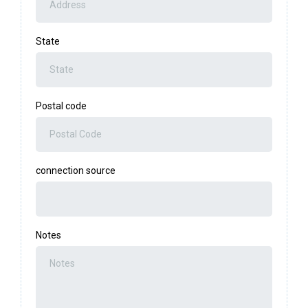
State
Postal code
connection source
Notes