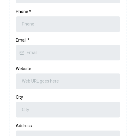
Phone
*
Email
*
Website
City
Address