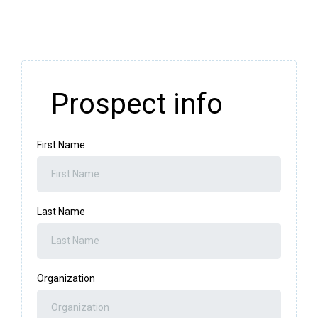
Prospect info
First Name
Last Name
Organization